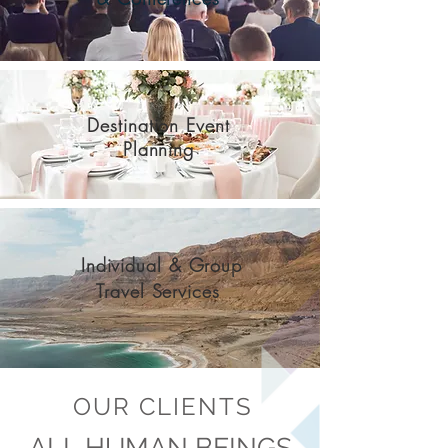
Destination Event
Planning
Individual & Group
Travel Services
OUR CLIENTS
ALL HUMAN BEINGS