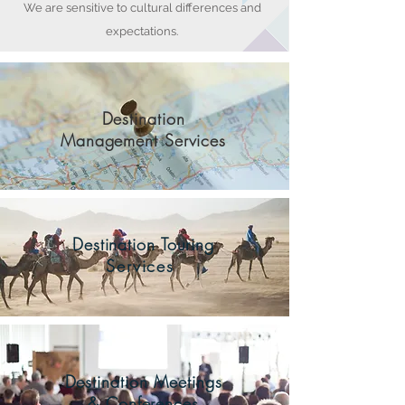
We are sensitive to cultural differences and
expectations.
Destination
Management Services
Destination Touring
Services
Destination Meetings
& Conferences