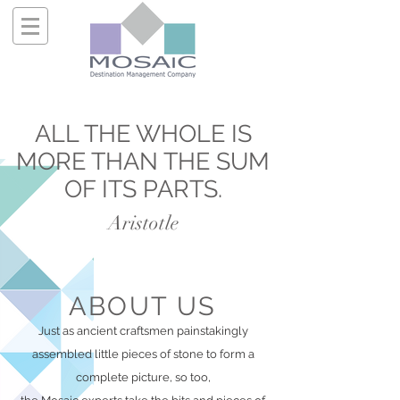
ALL
THE WHOLE IS
MORE THAN THE SUM
OF ITS PARTS
.
Aristotle
ABOUT US
Just as ancient craftsmen painstakingly
assembled little pieces of stone to form a
complete picture, so too,