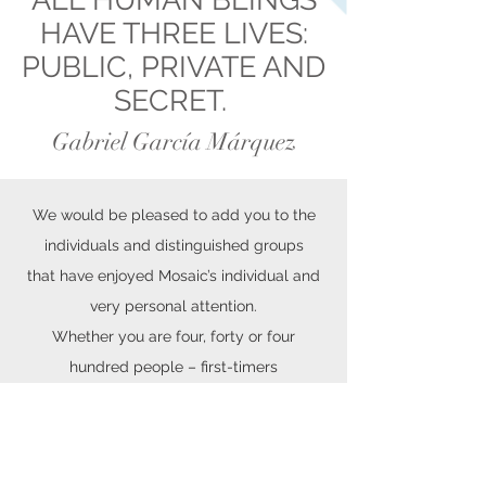
HAVE THREE LIVES:
PUBLIC, PRIVATE AND
SECRET.
Gabriel García Márquez
We would be pleased to add you to the
individuals and distinguished groups
that have enjoyed Mosaic’s individual and
very personal attention.
Whether you are four, forty or four
hundred people – first-timers
or frequent travelers – we will delighted to
fulfill your travel wishes.