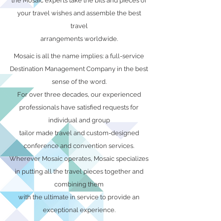
the Mosaic experts take the bits and pieces of
your travel wishes and assemble the best
travel
arrangements worldwide.
Mosaic is all the name implies: a full-service
Destination Management Company in the best
sense of the word.
For over three decades, our experienced
professionals have satisfied requests for
individual and group
tailor made travel and custom-designed
conference and convention services.
Wherever Mosaic operates, Mosaic specializes
in putting all the travel pieces together and
combining them
with the ultimate in service to provide an
exceptional experience.