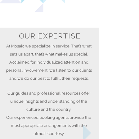
OUR EXPERTISE
At Mosaic we specialize in service. That’s what
sets us apart, that’s what makes us special.
Acclaimed for individualized attention and
personal involvement, we listen to our clients
and we do our best to fulfill their requests.
Our guides and professional resources offer
unique insights and understanding of the
culture and the country.
Our experienced booking agents provide the
most appropriate arrangements with the
utmost courtesy.